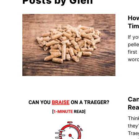
Posts by
Glen
How
Tim
If y
pell
first
words
Can
Rea
Thin
they
Trae