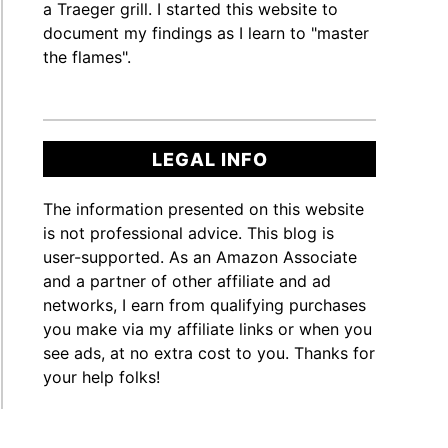
a Traeger grill. I started this website to
document my findings as I learn to "master
ger?
the flames".
te
]
LEGAL INFO
The information presented on this website
t
is not professional advice. This blog is
user-supported. As an Amazon Associate
and a partner of other affiliate and ad
ger?
networks, I earn from qualifying purchases
you make via my affiliate links or when you
te
see ads, at no extra cost to you. Thanks for
]
your help folks!