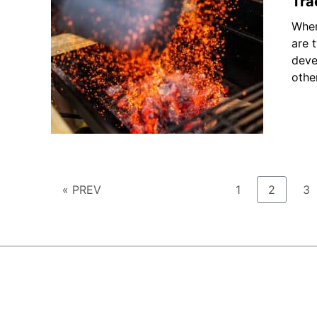
Tra
When
are 
deve
othe
Page
Page
Pa
« PREV
1
2
3