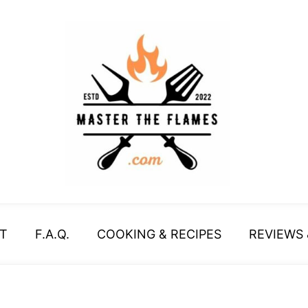
T
F.A.Q.
COOKING & RECIPES
REVIEWS