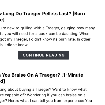
 Long Do Traeger Pellets Last? [Burn
link
to
e]
How
ou're new to grilling with a Traeger, gauging how many
Long
ets you will need for a cook can be daunting. When I
Do
 got my Traeger, I didn't know its burn rate. In other
Trae
, I didn't know...
Pelle
Last?
CONTINUE READING
[Burn
Time
 You Braise On A Traeger? [1-Minute
link
to
d]
Can
king about buying a Traeger? Want to know what
You
’re capable of? Wondering if you can braise on a
Brais
ger? Here’s what I can tell you from experience: You
On