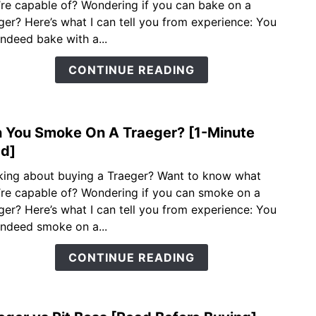
’re capable of? Wondering if you can bake on a
You
ger? Here’s what I can tell you from experience: You
Bake
indeed bake with a...
On
A
CONTINUE READING
Trae
[1-
Minu
 You Smoke On A Traeger? [1-Minute
Read
link
to
d]
Can
king about buying a Traeger? Want to know what
You
’re capable of? Wondering if you can smoke on a
Smo
ger? Here’s what I can tell you from experience: You
On
indeed smoke on a...
A
Trae
CONTINUE READING
[1-
Minu
Read