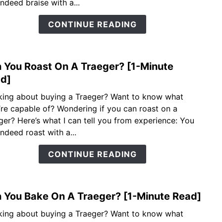
indeed braise with a...
A
Trae
CONTINUE READING
[1-
Minu
Read
 You Roast On A Traeger? [1-Minute
link
to
d]
Can
king about buying a Traeger? Want to know what
You
’re capable of? Wondering if you can roast on a
Roas
ger? Here’s what I can tell you from experience: You
On
indeed roast with a...
A
Trae
CONTINUE READING
[1-
Minu
Read
 You Bake On A Traeger? [1-Minute Read]
link
to
king about buying a Traeger? Want to know what
Can