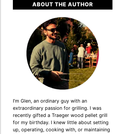
ABOUT THE AUTHOR
ger
ts
]
I’m Glen, an ordinary guy with an
extraordinary passion for grilling. I was
recently gifted a Traeger wood pellet grill
for my birthday. I knew little about setting
e
up, operating, cooking with, or maintaining