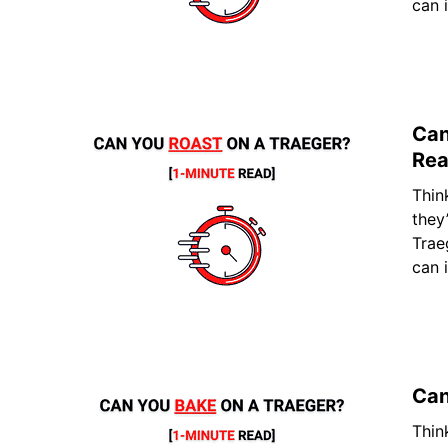
can 
Can
Rea
Thin
they
Trae
can 
Can
Thin