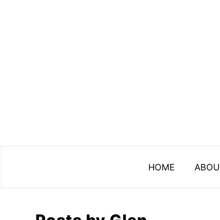
Skip
to
content
HOME
ABOU