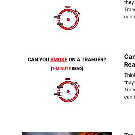
they
Trae
can 
Can
Rea
Thin
they
Trae
can 