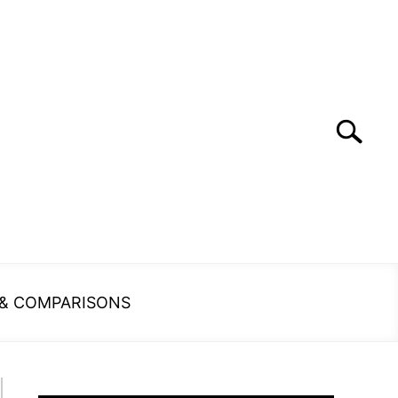
Search
Search
for:
 & COMPARISONS