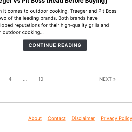
eger vs Pit Boss [Read Before Buying]
link
to
 it comes to outdoor cooking, Traeger and Pit Boss
Trae
two of the leading brands. Both brands have
vs
loped reputations for their high-quality grills and
Pit
r outdoor cooking...
Boss
[Rea
CONTINUE READING
Befo
Buyin
ge
Page
Page
4
…
10
NEXT »
About
Contact
Disclaimer
Privacy Polic