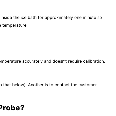
e inside the ice bath for approximately one minute so
me temperature.
temperature accurately and doesn’t require calibration.
n that below). Another is to contact the customer
 Probe?