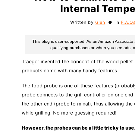
Internal Tempe
Written by
Glen
in
F.A.Q
Traeger invented the concept of the wood pellet g
products come with many handy features.
The food probe is one of these features (probabl
probe connects to the grill controller on one end (
the other end (probe terminal), thus allowing the
while grilling. No more guessing required!
However, the probes can be a little tricky to use.