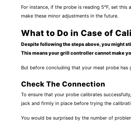
For instance, if the probe is reading 5°F, set this
make these minor adjustments in the future.
What to Do in Case of Cal
Despite following the steps above, you might s
This means your grill controller cannot make you
But before concluding that your meat probe has go
Check The Connection
To ensure that your probe calibrates successfully, 
jack and firmly in place before trying the calibra
You would be surprised by the number of proble