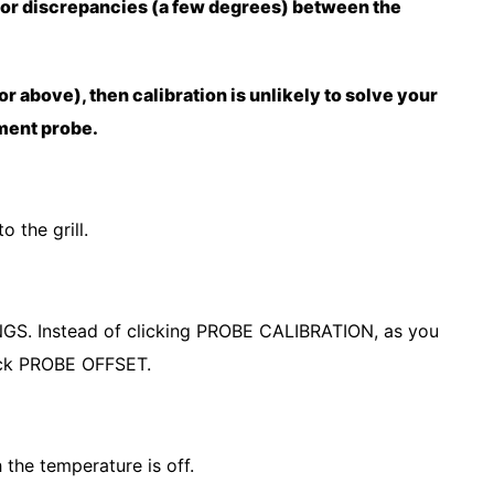
nor discrepancies (a few degrees) between the
 or above), then calibration is unlikely to solve your
ement probe.
o the grill.
NGS. Instead of clicking PROBE CALIBRATION, as you
 pick PROBE OFFSET.
 the temperature is off.