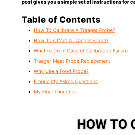
post gives you a simple set of instructions for c
Table of Contents
How To Calibrate A Traeger Probe?
How To Offset A Traeger Probe?
What to Do in Case of Calibration Failure
Traeger Meat Probe Replacement
Why Use a Food Probe?
Frequently Asked Questions
My Final Thoughts