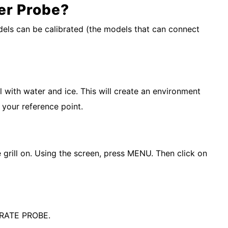
er Probe?
models can be calibrated (the models that can connect
l with water and ice. This will create an environment
 your reference point.
e grill on. Using the screen, press MENU. Then click on
IBRATE PROBE.