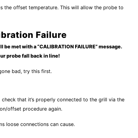
 as the offset temperature. This will allow the probe to
ibration Failure
till be met with a “CALIBRATION FAILURE” message.
r probe fall back in line!
ne bad, try this first.
check that it’s properly connected to the grill via the
tion/offset procedure again.
ms loose connections can cause.