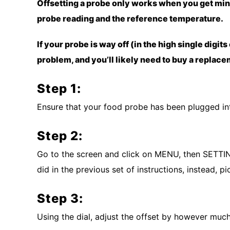
Offsetting a probe only works when you get mi
probe reading and the reference temperature.
If your probe is way off (in the high single digits
problem, and you’ll likely need to buy a replac
Step 1:
Ensure that your food probe has been plugged int
Step 2:
Go to the screen and click on MENU, then SETTI
did in the previous set of instructions, instead,
Step 3:
Using the dial, adjust the offset by however much