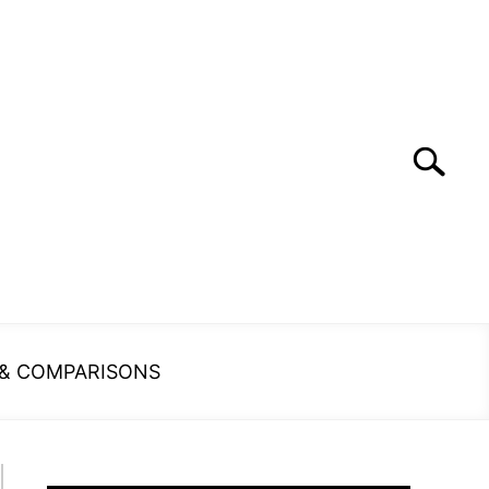
Search
Search
for:
 & COMPARISONS