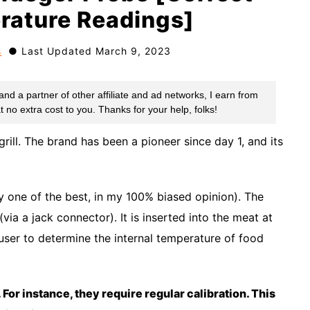
rature Readings]
s
Last Updated March 9, 2023
rill. The brand has been a pioneer since day 1, and its
y one of the best, in my 100% biased opinion). The
via a jack connector). It is inserted into the meat at
 user to determine the internal temperature of food
 For instance, they require regular calibration. This