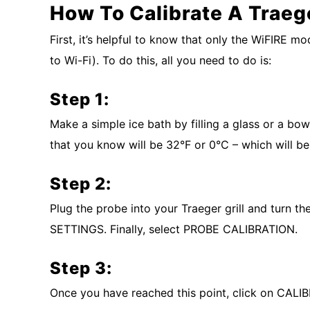
How To Calibrate A Traeg
First, it’s helpful to know that only the WiFIRE 
to Wi-Fi). To do this, all you need to do is:
Step 1:
Make a simple ice bath by filling a glass or a bow
that you know will be 32°F or 0°C – which will be
Step 2:
Plug the probe into your Traeger grill and turn th
SETTINGS. Finally, select PROBE CALIBRATION.
Step 3:
Once you have reached this point, click on CAL