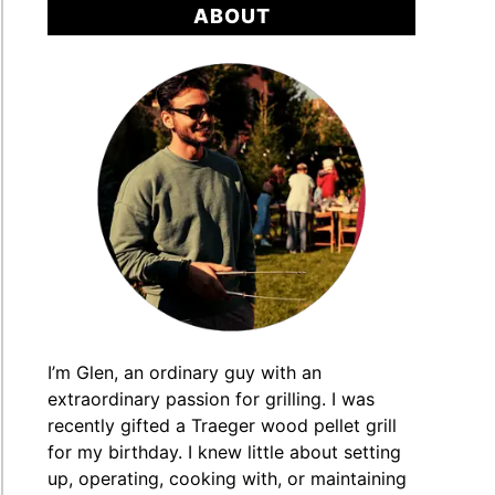
ABOUT
I’m Glen, an ordinary guy with an
extraordinary passion for grilling. I was
recently gifted a Traeger wood pellet grill
for my birthday. I knew little about setting
up, operating, cooking with, or maintaining