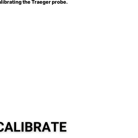
alibrating the Traeger probe.