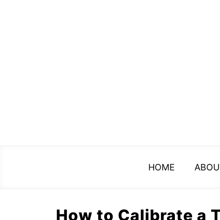
Skip
to
content
HOME
ABOU
How to Calibrate a 