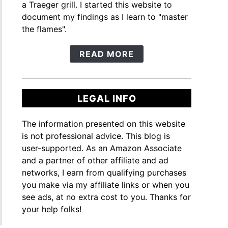
a Traeger grill. I started this website to
document my findings as I learn to "master
the flames".
READ MORE
LEGAL INFO
The information presented on this website
is not professional advice. This blog is
user-supported. As an Amazon Associate
and a partner of other affiliate and ad
networks, I earn from qualifying purchases
you make via my affiliate links or when you
see ads, at no extra cost to you. Thanks for
your help folks!