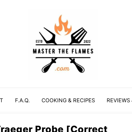
T
F.A.Q.
COOKING & RECIPES
REVIEWS
Traeger Probe [Correct