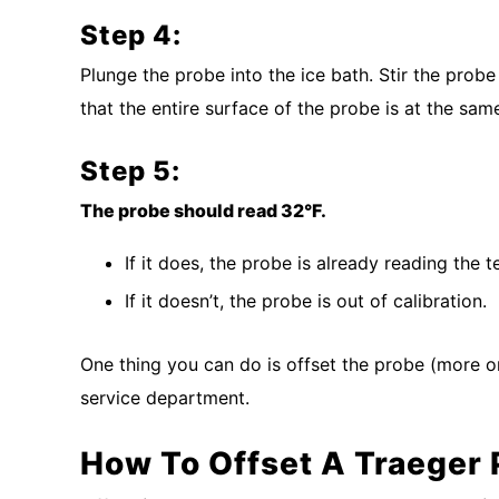
Step 4:
Plunge the probe into the ice bath. Stir the prob
that the entire surface of the probe is at the sa
Step 5:
The probe should read 32°F.
If it does, the probe is already reading the 
If it doesn’t, the probe is out of calibration.
One thing you can do is offset the probe (more o
service department.
How To Offset A Traeger